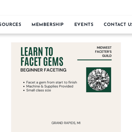
MIDWEST FACETER’S GUILD
ESOURCES
MEMBERSHIP
EVENTS
CONTACT U