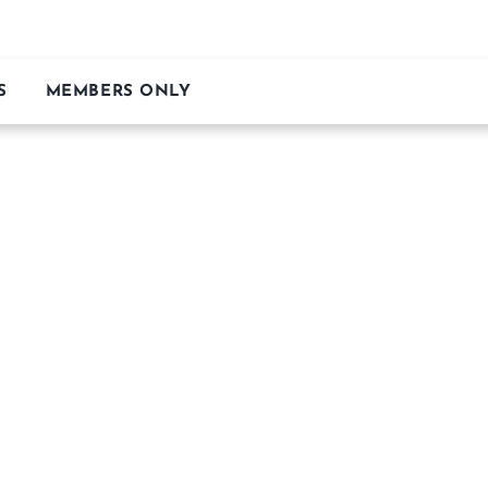
S
MEMBERS ONLY