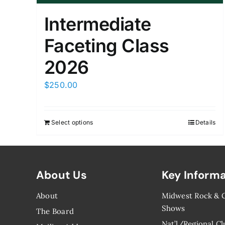
Intermediate
Faceting Class
2026
$
250.00
Select options
Details
About Us
Key Inform
About
Midwest Rock &
Shows
The Board
Nat’l/Regional Cl