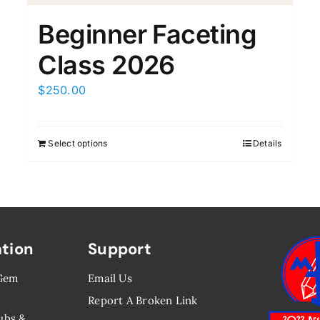
Beginner Faceting
Class 2026
$
250.00
Select options
Details
ation
Support
 Gem
Email Us
Report A Broken Link
ubs &