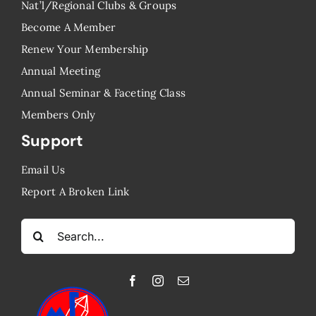
Nat’l/Regional Clubs & Groups
Become A Member
Renew Your Membership
Annual Meeting
Annual Seminar & Faceting Class
​Members Only
Support
Email Us
Report A Broken Link
Search
for: