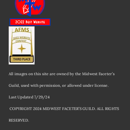
All images on this site are owned by the Midwest Faceter’s
Guild, used with permission, or allowed under license.
Last Updated 7/29/24
​ COPYRIGHT 2024 MIDWEST FACETER’S GUILD. ALL RIGHTS
RESERVED.