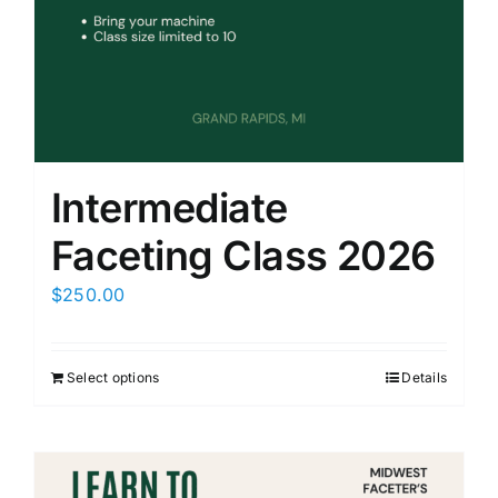
Members Only
Intermediate
Faceting Class 2026
$
250.00
Select options
Details