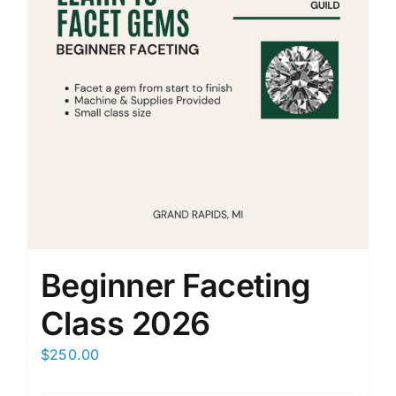
Beginner Faceting
Class 2026
$
250.00