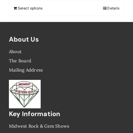
Select options
Details
About Us
About
The Board
Mailing Address
Key Information
Midwest Rock & Gem Shows