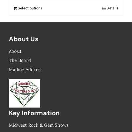
Select options
Details
About Us
About
The Board
Mailing Address
Key Information
Midwest Rock & Gem Shows