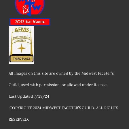
All images on this site are owned by the Midwest Faceter’s
Guild, used with permission, or allowed under license.
Last Updated 7/29/24
​ COPYRIGHT 2024 MIDWEST FACETER’S GUILD. ALL RIGHTS
RESERVED.