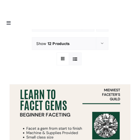
Skip
MIDWEST FACETER’S GUILD
to
content
Toggle
Sort by
Default Order
Navigation
About
Show
12 Products
Info / Resources
Membership
Events
Contact Us