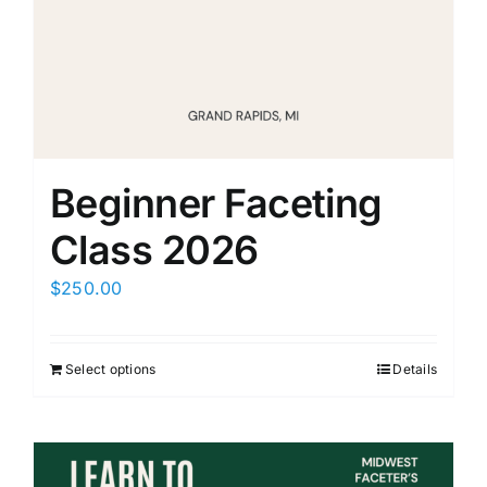
Members Only
Beginner Faceting
Class 2026
$
250.00
Select options
Details