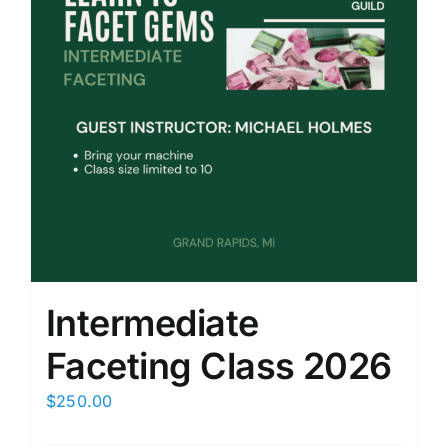
Intermediate
Faceting Class 2026
$
250.00