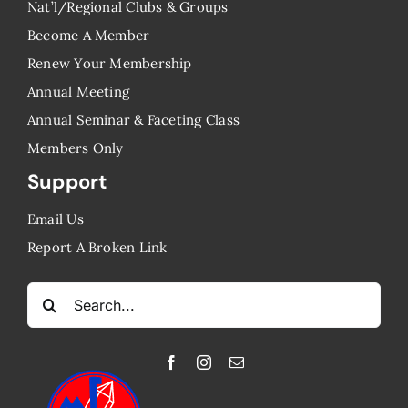
Nat’l/Regional Clubs & Groups
Become A Member
Renew Your Membership
Annual Meeting
Annual Seminar & Faceting Class
​Members Only
Support
Email Us
Report A Broken Link
Search
for: