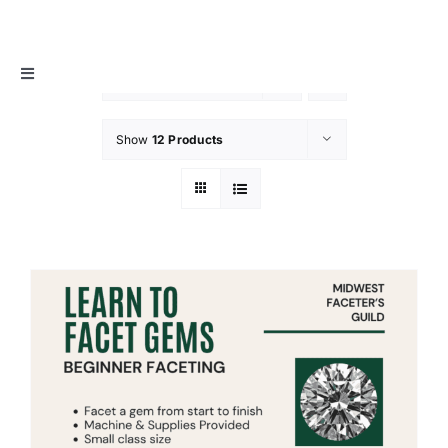
Skip
MIDWEST FACETER’S GUILD
to
content
Toggle
Sort by
Date
Navigation
About
Show
12 Products
Info / Resources
Membership
Events
Contact Us