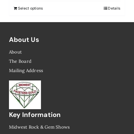
Select options
Details
About Us
About
The Board
Mailing Address
Key Information
Midwest Rock & Gem Shows