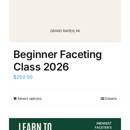
Members Only
Beginner Faceting
Class 2026
$
250.00
Select options
Details