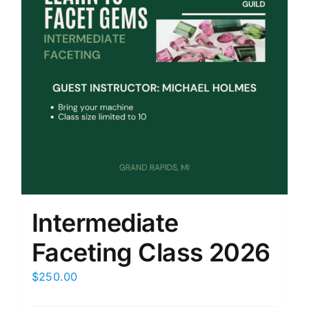
Intermediate
Faceting Class 2026
$
250.00