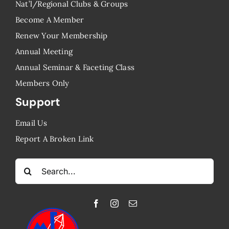
Nat’l/Regional Clubs & Groups
Become A Member
Renew Your Membership
Annual Meeting
Annual Seminar & Faceting Class
​Members Only
Support
Email Us
Report A Broken Link
Search
for: