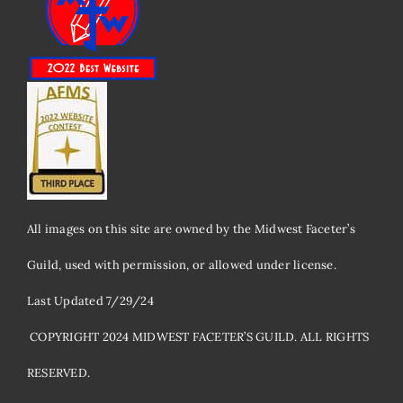
All images on this site are owned by the Midwest Faceter’s
Guild, used with permission, or allowed under license.
Last Updated 7/29/24
​ COPYRIGHT 2024 MIDWEST FACETER’S GUILD. ALL RIGHTS
RESERVED.