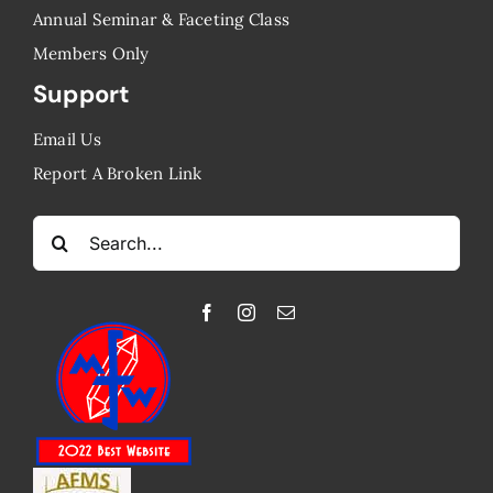
Annual Seminar & Faceting Class
​Members Only
Support
Email Us
Report A Broken Link
Search
for: