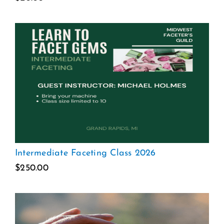
Intermediate Faceting Class 2026
$
250.00