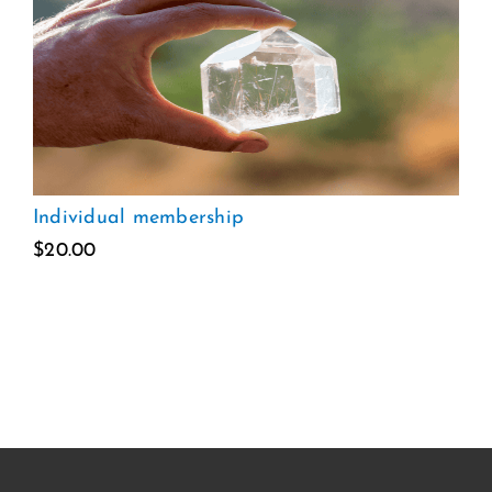
Individual membership
$
20.00