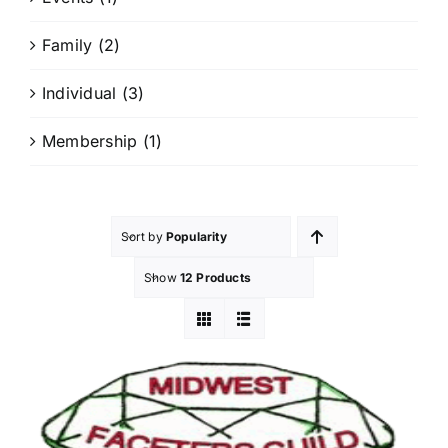
Members Only
Family
(2)
Individual
(3)
Membership
(1)
Sort by
Popularity
Show
12 Products