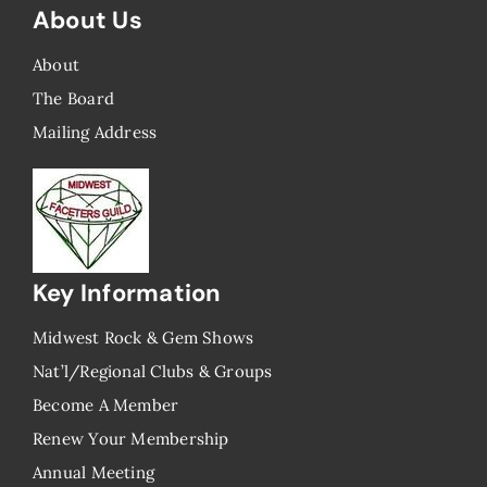
About Us
About
The Board
Mailing Address
Key Information
Midwest Rock & Gem Shows
Nat’l/Regional Clubs & Groups
Become A Member
Renew Your Membership
Annual Meeting