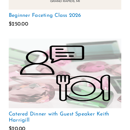
Beginner Faceting Class 2026
$
250.00
Catered Dinner with Guest Speaker Keith
Harrigill
$
20.00