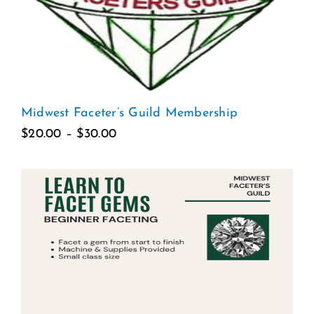
Midwest Faceter’s Guild Membership
Price
$
20.00
–
$
30.00
range:
$20.00
through
$30.00