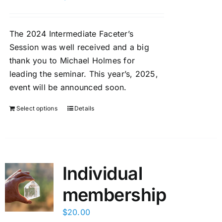
Members Only
The 2024 Intermediate Faceter’s
Session was well received and a big
thank you to Michael Holmes for
leading the seminar. This year’s, 2025,
event will be announced soon.
Select options
Details
Individual
membership
$
20.00