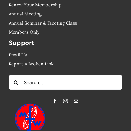
Renew Your Membership
Annual Meeting
Annual Seminar & Faceting Class
​Members Only
Support
Email Us
Report A Broken Link
Search
for: