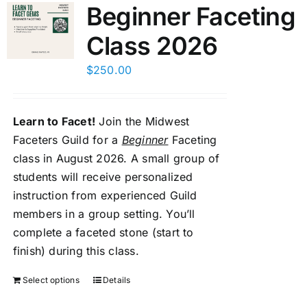
Beginner Faceting
Class 2026
$
250.00
Learn to Facet!
Join the Midwest
Faceters Guild for a
Beginner
Faceting
class in August 2026. A small group of
students will receive personalized
instruction from experienced Guild
members in a group setting. You’ll
complete a faceted stone (start to
finish) during this class.
Select options
Details