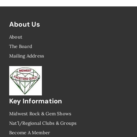
About Us
About
The Board
Mailing Address
Key Information
Midwest Rock & Gem Shows
Nat’l/Regional Clubs & Groups
Become A Member