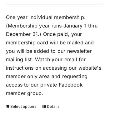
One year Individual membership.
(Membership year runs January 1 thru
December 31.) Once paid, your
membership card will be mailed and
you will be added to our newsletter
mailing list. Watch your email for
instructions on accessing our website's
member only area and requesting
access to our private Facebook
member group.
Select options
Details