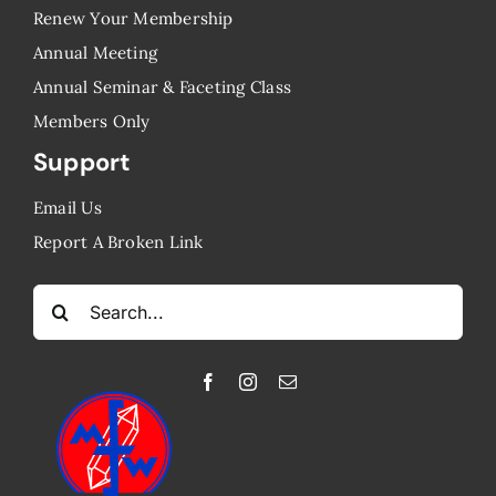
Renew Your Membership
Annual Meeting
Annual Seminar & Faceting Class
​Members Only
Support
Email Us
Report A Broken Link
Search
for: