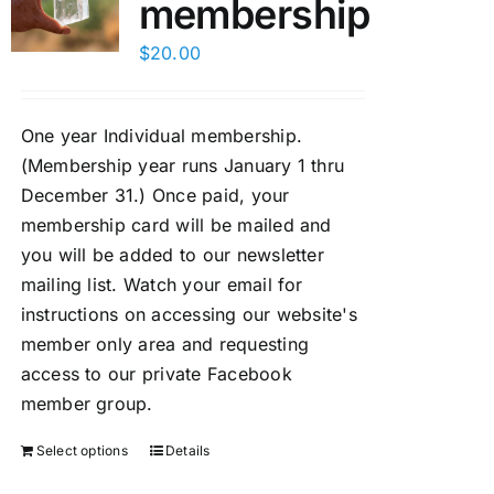
membership
$
20.00
One year Individual membership.
(Membership year runs January 1 thru
December 31.) Once paid, your
membership card will be mailed and
you will be added to our newsletter
mailing list. Watch your email for
instructions on accessing our website's
member only area and requesting
access to our private Facebook
member group.
Select options
Details