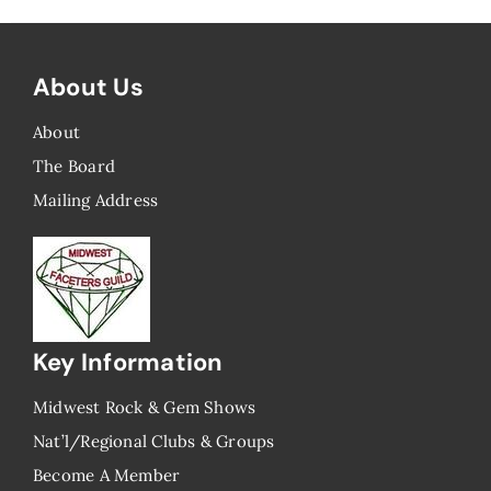
About Us
About
The Board
Mailing Address
Key Information
Midwest Rock & Gem Shows
Nat’l/Regional Clubs & Groups
Become A Member