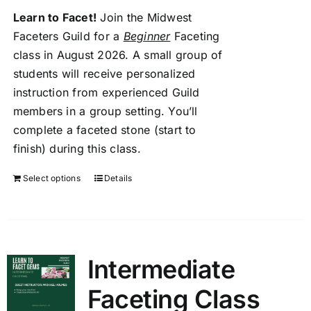
Members Only
Learn to Facet!
Join the Midwest
Faceters Guild for a
Beginner
Faceting
class in August 2026. A small group of
students will receive personalized
instruction from experienced Guild
members in a group setting. You’ll
complete a faceted stone (start to
finish) during this class.
Select options
Details
Intermediate
Faceting Class