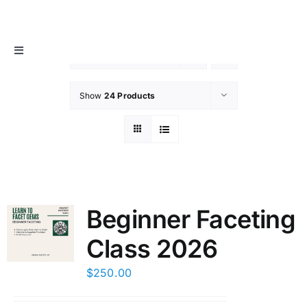
Skip
MIDWEST FACETER’S GUILD
to
content
Toggle
Sort by
Date
Navigation
About
Show
24 Products
Info / Resources
Membership
Beginner Faceting
Events
Class 2026
Contact Us
$
250.00