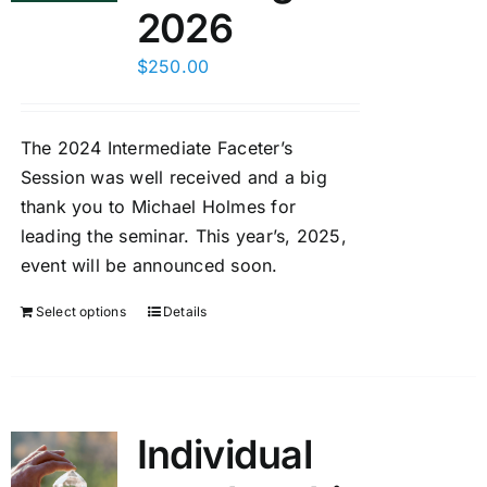
2026
$
250.00
The 2024 Intermediate Faceter’s
Session was well received and a big
thank you to Michael Holmes for
leading the seminar. This year’s, 2025,
event will be announced soon.
Select options
Details
Individual