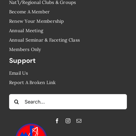
Nat’l/Regional Clubs & Groups
Become A Member
Renew Your Membership
Annual Meeting
Annual Seminar & Faceting Class
​Members Only
Support
Email Us
Report A Broken Link
Search
for: