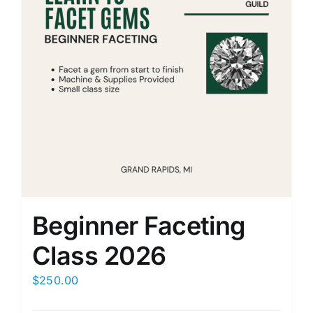
Beginner Faceting
Class 2026
$
250.00