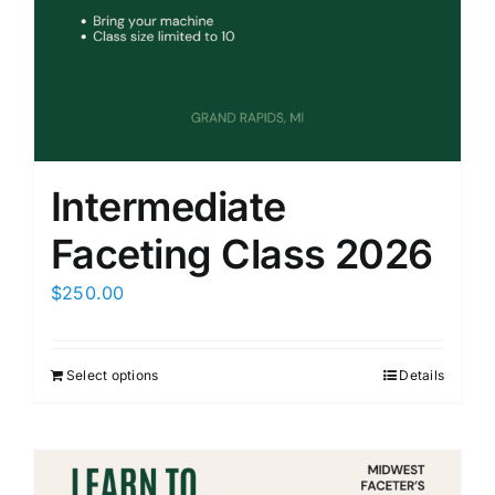
Members Only
Intermediate
Faceting Class 2026
$
250.00
Select options
Details