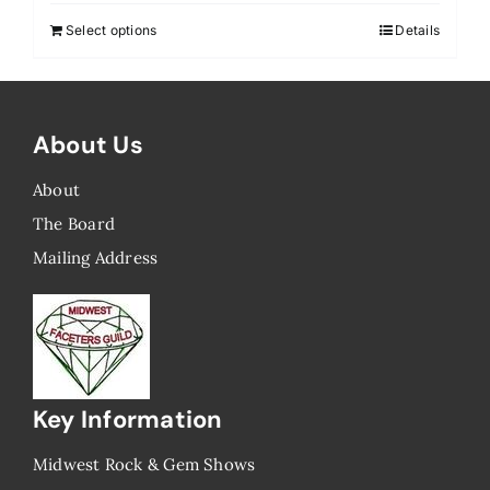
Select options
Details
About Us
About
The Board
Mailing Address
Key Information
Midwest Rock & Gem Shows