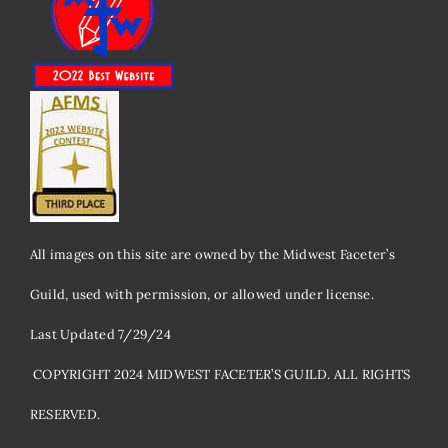
All images on this site are owned by the Midwest Faceter’s
Guild, used with permission, or allowed under license.
Last Updated 7/29/24
​ COPYRIGHT 2024 MIDWEST FACETER’S GUILD. ALL RIGHTS
RESERVED.