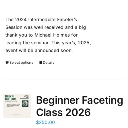
Members Only
The 2024 Intermediate Faceter’s
Session was well received and a big
thank you to Michael Holmes for
leading the seminar. This year’s, 2025,
event will be announced soon.
Select options
Details
Beginner Faceting
Class 2026
$
250.00