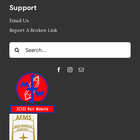
Support
Email Us
Report A Broken Link
Search
for: