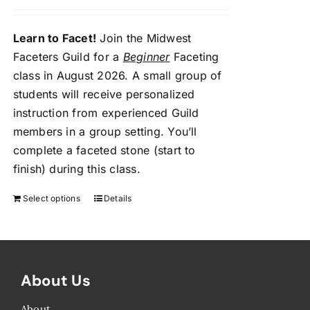
Learn to Facet!
Join the Midwest
Faceters Guild for a
Beginner
Faceting
class in August 2026. A small group of
students will receive personalized
instruction from experienced Guild
members in a group setting. You’ll
complete a faceted stone (start to
finish) during this class.
Select options
Details
About Us
About