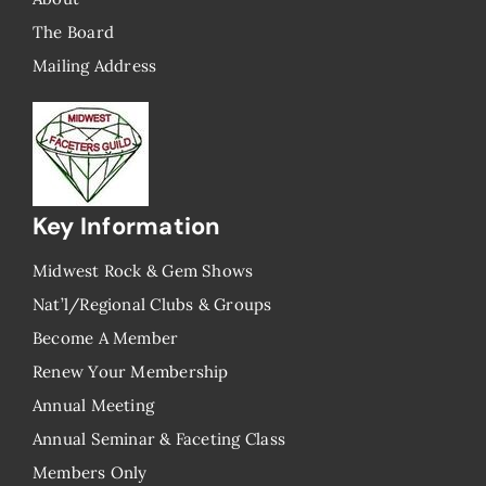
The Board
Mailing Address
Key Information
Midwest Rock & Gem Shows
Nat’l/Regional Clubs & Groups
Become A Member
Renew Your Membership
Annual Meeting
Annual Seminar & Faceting Class
​Members Only