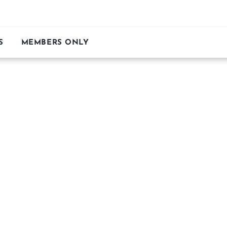
S
MEMBERS ONLY