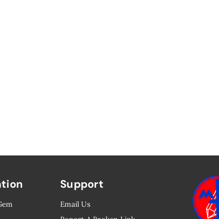
ation
Support
 Gem
Email Us