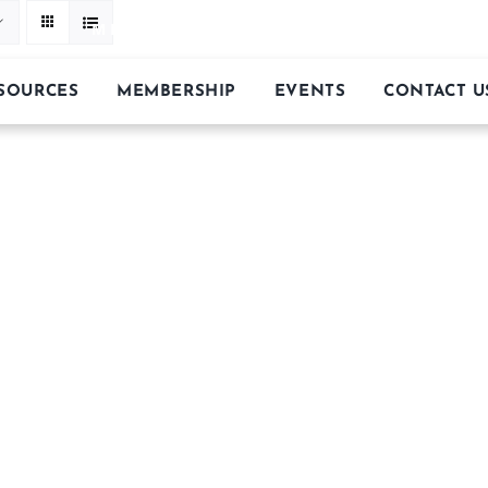
MIDWEST FACETER’S GUILD
ESOURCES
MEMBERSHIP
EVENTS
CONTACT U