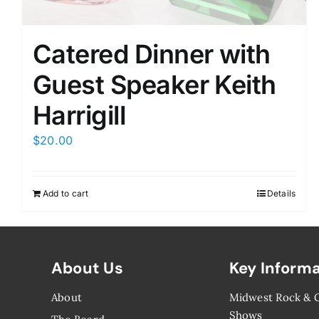
Catered Dinner with
Guest Speaker Keith
Harrigill
$
20.00
Add to cart
Details
About Us
Key Inform
About
Midwest Rock &
Shows