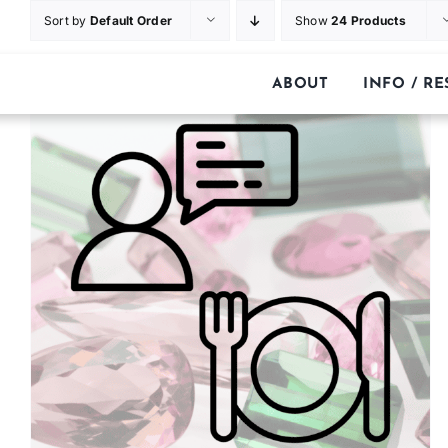
Skip
Sort by
Default Order
Show
24 Products
to
content
ABOUT
INFO / R