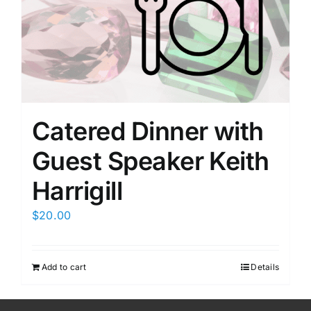
Members Only
Catered Dinner with
Guest Speaker Keith
Harrigill
$
20.00
Add to cart
Details