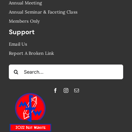
Annual Meeting
Annual Seminar & Faceting Class
​Members Only
Support
Email Us
Report A Broken Link
Search
for: