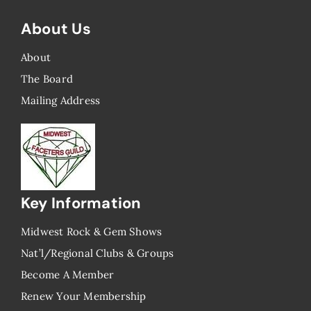
About Us
About
The Board
Mailing Address
Key Information
Midwest Rock & Gem Shows
Nat’l/Regional Clubs & Groups
Become A Member
Renew Your Membership